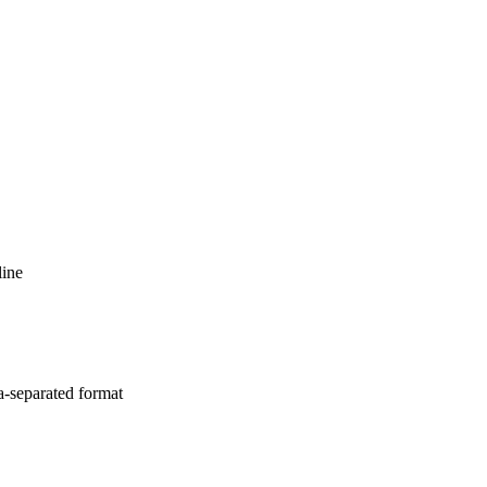
line
a-separated format