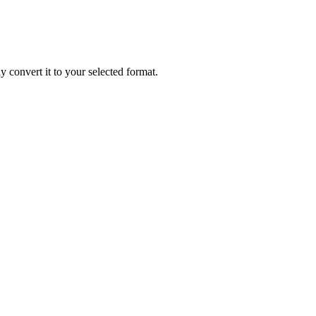
ly convert it to your selected format.