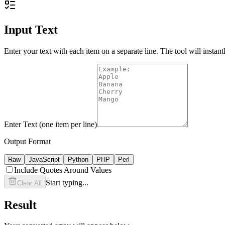
Input Text
Enter your text with each item on a separate line. The tool will instant
Enter Text (one item per line)
Output Format
Raw
JavaScript
Python
PHP
Perl
Include Quotes Around Values
Start typing...
Clear All
Result