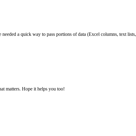
needed a quick way to pass portions of data (Excel columns, text lists,
at matters. Hope it helps you too!