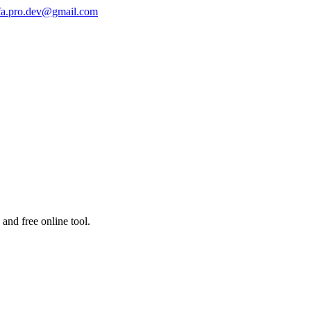
fa.pro.dev@gmail.com
and free online tool.