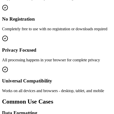
No Registration
Completely free to use with no registration or downloads required
Privacy Focused
All processing happens in your browser for complete privacy
Universal Compatibility
Works on all devices and browsers - desktop, tablet, and mobile
Common Use Cases
Data Formatting