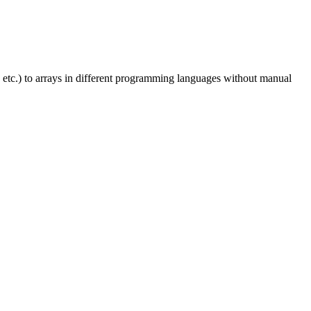
 etc.) to arrays in different programming languages without manual