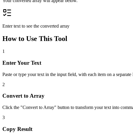
Your converted array will appear below.
Enter text to see the converted array
How to Use This Tool
1
Enter Your Text
Paste or type your text in the input field, with each item on a separate 
2
Convert to Array
Click the "Convert to Array" button to transform your text into comm
3
Copy Result