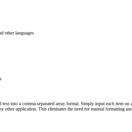
nd other languages
s
ted text into a comma-separated array format. Simply input each item on a
 any other application. This eliminates the need for manual formatting a