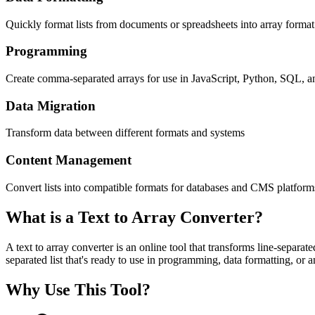
Quickly format lists from documents or spreadsheets into array format
Programming
Create comma-separated arrays for use in JavaScript, Python, SQL, a
Data Migration
Transform data between different formats and systems
Content Management
Convert lists into compatible formats for databases and CMS platform
What is a Text to Array Converter?
A text to array converter is an online tool that transforms line-separa
separated list that's ready to use in programming, data formatting, or
Why Use This Tool?