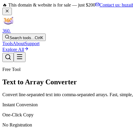
🔥 This domain & website is for sale — just $200
Contact us:
huzai
360
.
Search tools...
Ctrl
K
Tools
About
Support
Explore All
Free Tool
Text to Array Converter
Convert line-separated text into comma-separated arrays. Fast, simple, 
Instant Conversion
One-Click Copy
No Registration