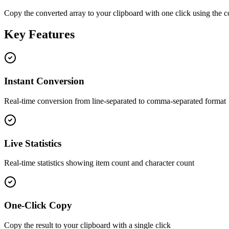
Copy the converted array to your clipboard with one click using the 
Key Features
Instant Conversion
Real-time conversion from line-separated to comma-separated format
Live Statistics
Real-time statistics showing item count and character count
One-Click Copy
Copy the result to your clipboard with a single click