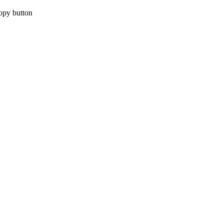
copy button