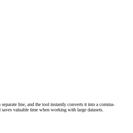
 separate line, and the tool instantly converts it into a comma-
nd saves valuable time when working with large datasets.