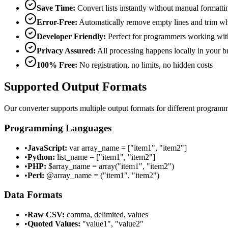
Save Time:
Convert lists instantly without manual formatti
Error-Free:
Automatically remove empty lines and trim wh
Developer Friendly:
Perfect for programmers working with
Privacy Assured:
All processing happens locally in your 
100% Free:
No registration, no limits, no hidden costs
Supported Output Formats
Our converter supports multiple output formats for different program
Programming Languages
•
JavaScript:
var array_name = ["item1", "item2"]
•
Python:
list_name = ["item1", "item2"]
•
PHP:
$array_name = array("item1", "item2")
•
Perl:
@array_name = ("item1", "item2")
Data Formats
•
Raw CSV:
comma, delimited, values
•
Quoted Values:
"value1", "value2"