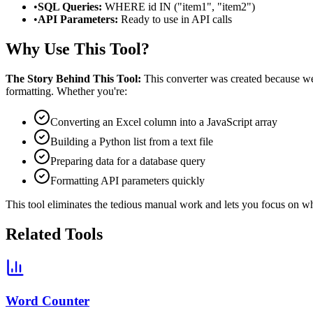
•
SQL Queries:
WHERE id IN ("item1", "item2")
•
API Parameters:
Ready to use in API calls
Why Use This Tool?
The Story Behind This Tool:
This converter was created because we 
formatting. Whether you're:
Converting an Excel column into a JavaScript array
Building a Python list from a text file
Preparing data for a database query
Formatting API parameters quickly
This tool eliminates the tedious manual work and lets you focus on wh
Related Tools
Word Counter