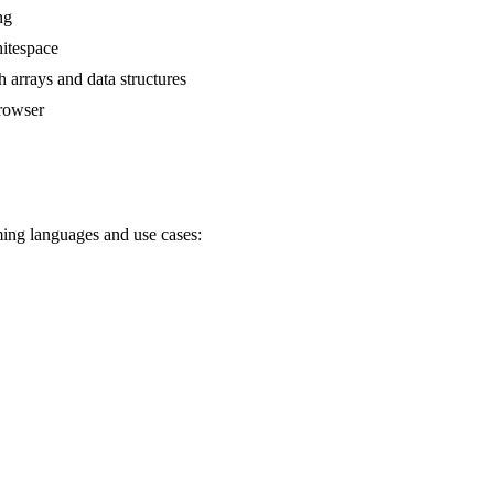
ng
itespace
 arrays and data structures
browser
ming languages and use cases: