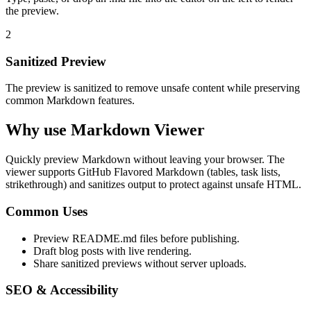
the preview.
2
Sanitized Preview
The preview is sanitized to remove unsafe content while preserving
common Markdown features.
Why use Markdown Viewer
Quickly preview Markdown without leaving your browser. The
viewer supports GitHub Flavored Markdown (tables, task lists,
strikethrough) and sanitizes output to protect against unsafe HTML.
Common Uses
Preview README.md files before publishing.
Draft blog posts with live rendering.
Share sanitized previews without server uploads.
SEO & Accessibility