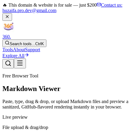
🔥 This domain & website is for sale — just $200
Contact us:
huzaifa.pro.dev@gmail.com
360
.
Search tools...
Ctrl
K
Tools
About
Support
Explore All
Free Browser Tool
Markdown Viewer
Paste, type, drag & drop, or upload Markdown files and preview a
sanitized, GitHub-flavored rendering instantly in your browser.
Live preview
File upload & drag/drop