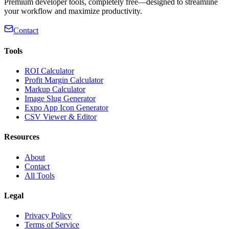
Premium developer tools, completely free—designed to streamline
your workflow and maximize productivity.
Contact
Tools
ROI Calculator
Profit Margin Calculator
Markup Calculator
Image Slug Generator
Expo App Icon Generator
CSV Viewer & Editor
Resources
About
Contact
All Tools
Legal
Privacy Policy
Terms of Service