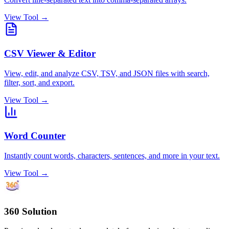
View Tool →
CSV Viewer & Editor
View, edit, and analyze CSV, TSV, and JSON files with search,
filter, sort, and export.
View Tool →
Word Counter
Instantly count words, characters, sentences, and more in your text.
View Tool →
360 Solution