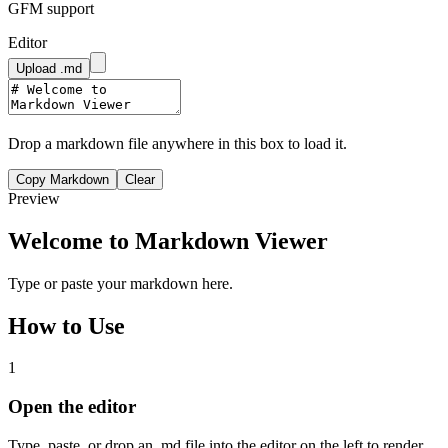
GFM support
Editor
Upload .md
Drop a markdown file anywhere in this box to load it.
Copy Markdown
Clear
Preview
Welcome to Markdown Viewer
Type or paste your markdown here.
How to Use
1
Open the editor
Type, paste, or drop an .md file into the editor on the left to render