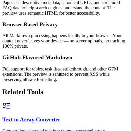
Pages use descriptive metadata, canonical URLs, and structured
FAQ data to help search engines understand the content. The
preview uses semantic HTML for better accessibility.
Browser-Based Privacy
All Markdown processing happens locally in your browser. Your
content never leaves your device — no server uploads, no tracking,
100% private.
GitHub Flavored Markdown
Full support for tables, task lists, strikethrough, and other GFM
extensions. The preview is sanitized to prevent XSS while
preserving all safe formatting.
Related Tools
Text to Array Converter
Convert line-separated text into comma-separated arrays.